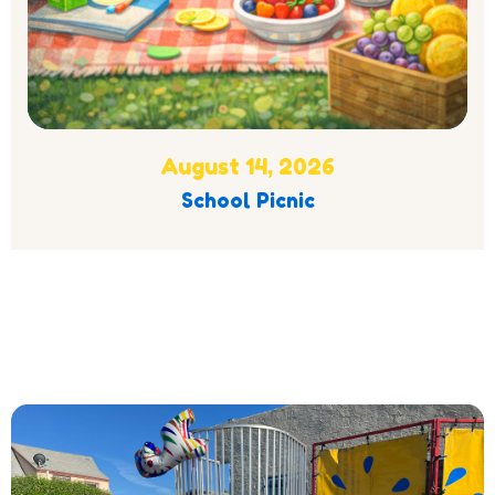
August 14, 2026
School Picnic