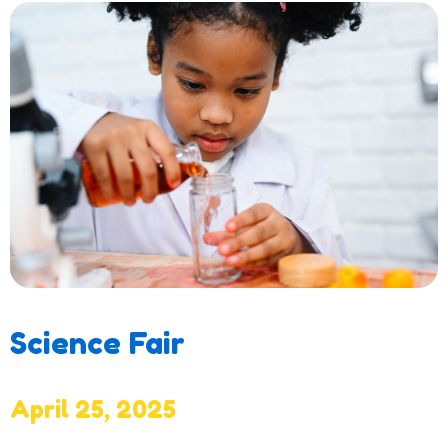
Science Fair
April 25, 2025