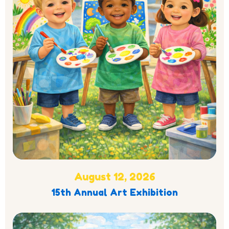
August 12, 2026
15th Annual Art Exhibition