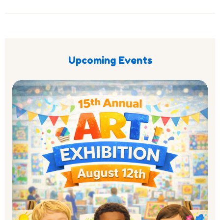
Upcoming Events