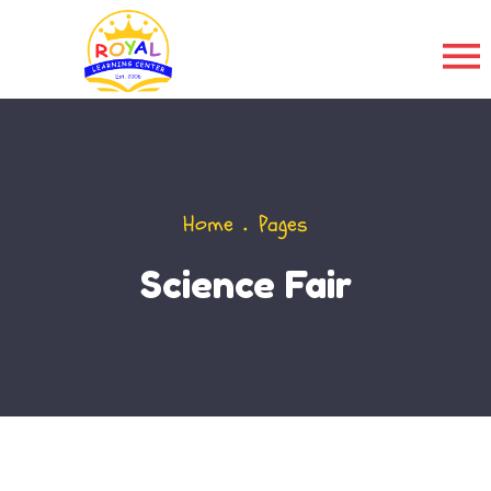
Home
Pages
Science Fair