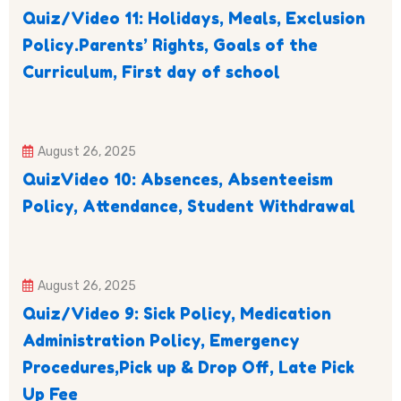
Quiz/Video 11: Holidays, Meals, Exclusion
Policy.Parents’ Rights, Goals of the
Curriculum, First day of school
August 26, 2025
QuizVideo 10: Absences, Absenteeism
Policy, Attendance, Student Withdrawal
August 26, 2025
Quiz/Video 9: Sick Policy, Medication
Administration Policy, Emergency
Procedures,Pick up & Drop Off, Late Pick
Up Fee