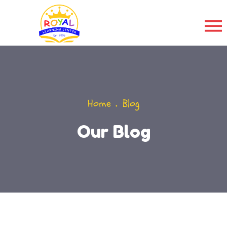
Home
Blog
Our Blog