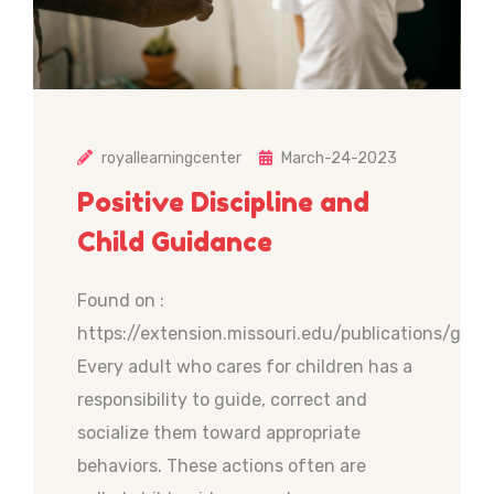
royallearningcenter
March-24-2023
Positive Discipline and
Child Guidance
Found on :
https://extension.missouri.edu/publications/gh61
Every adult who cares for children has a
responsibility to guide, correct and
socialize them toward appropriate
behaviors. These actions often are