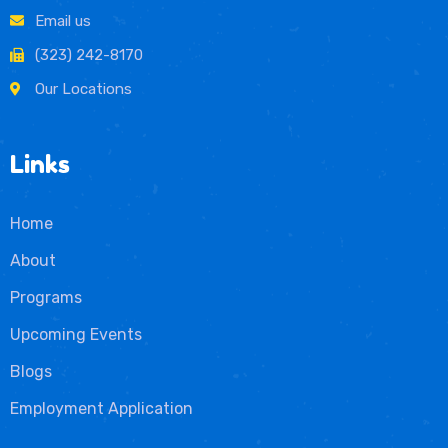
Email us
(323) 242-8170
Our Locations
Links
Home
About
Programs
Upcoming Events
Blogs
Employment Application