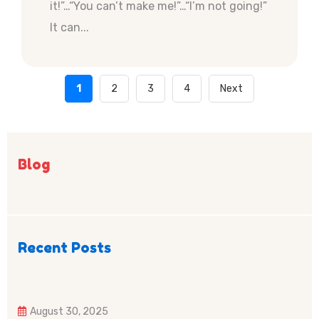
it!”…“You can’t make me!”…“I’m not going!”
It can...
1
2
3
4
Next
Blog
Recent Posts
August 30, 2025