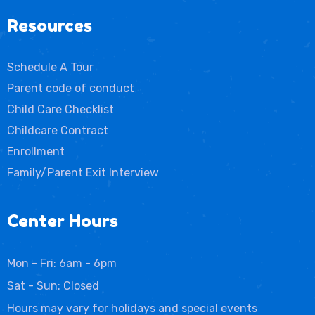
Resources
Schedule A Tour
Parent code of conduct
Child Care Checklist
Childcare Contract
Enrollment
Family/Parent Exit Interview
Center Hours
Mon - Fri: 6am - 6pm
Sat - Sun: Closed
Hours may vary for holidays and special events