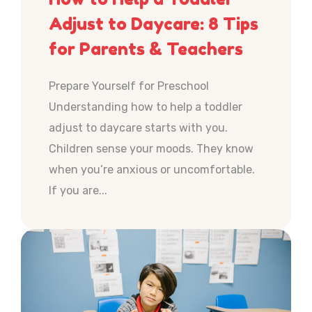
Adjust to Daycare: 8 Tips
for Parents & Teachers
Prepare Yourself for Preschool
Understanding how to help a toddler
adjust to daycare starts with you.
Children sense your moods. They know
when you’re anxious or uncomfortable.
If you are...