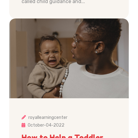
called child guidance and...
royallearningcenter
October-04-2022
How to Help a Toddler