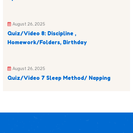
August 26, 2025
Quiz/Video 8: Discipline ,
Homework/Folders, Birthday
August 26, 2025
Quiz/Video 7 Sleep Method/ Napping