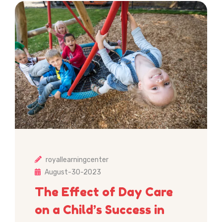
royallearningcenter
August-30-2023
The Effect of Day Care
on a Child’s Success in