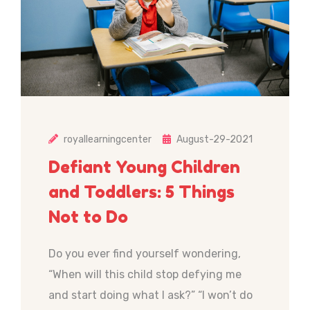
royallearningcenter
August-29-2021
Defiant Young Children
and Toddlers: 5 Things
Not to Do
Do you ever find yourself wondering,
“When will this child stop defying me
and start doing what I ask?” “I won’t do