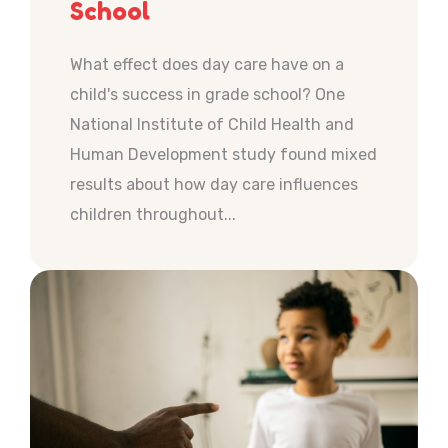
School
What effect does day care have on a
child's success in grade school? One
National Institute of Child Health and
Human Development study found mixed
results about how day care influences
children throughout...