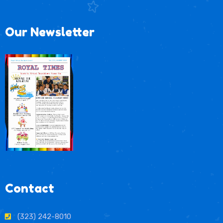
Our Newsletter
Contact
(323) 242-8010