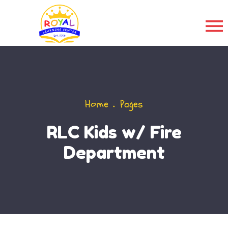
Home
Pages
RLC Kids w/ Fire
Department