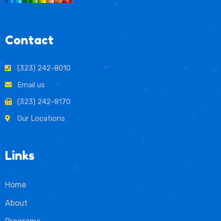
Contact
(323) 242-8010
Email us
(323) 242-8170
Our Locations
Links
Home
About