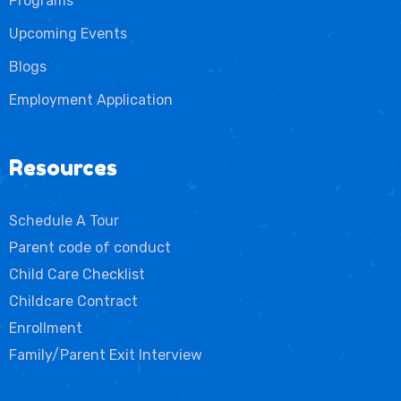
Programs
Upcoming Events
Blogs
Employment Application
Resources
Schedule A Tour
Parent code of conduct
Child Care Checklist
Childcare Contract
Enrollment
Family/Parent Exit Interview