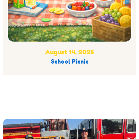
August 14, 2026
School Picnic