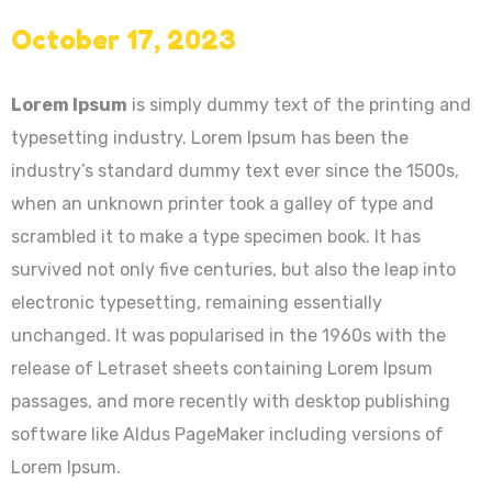
October 17, 2023
Lorem Ipsum
is simply dummy text of the printing and
typesetting industry. Lorem Ipsum has been the
industry’s standard dummy text ever since the 1500s,
when an unknown printer took a galley of type and
scrambled it to make a type specimen book. It has
survived not only five centuries, but also the leap into
electronic typesetting, remaining essentially
unchanged. It was popularised in the 1960s with the
release of Letraset sheets containing Lorem Ipsum
passages, and more recently with desktop publishing
software like Aldus PageMaker including versions of
Lorem Ipsum.