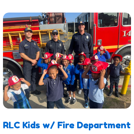
RLC Kids w/ Fire Department