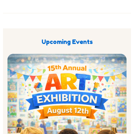
Upcoming Events