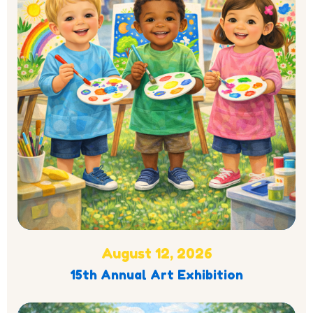
August 12, 2026
15th Annual Art Exhibition