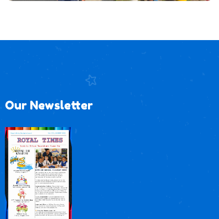
Our Newsletter