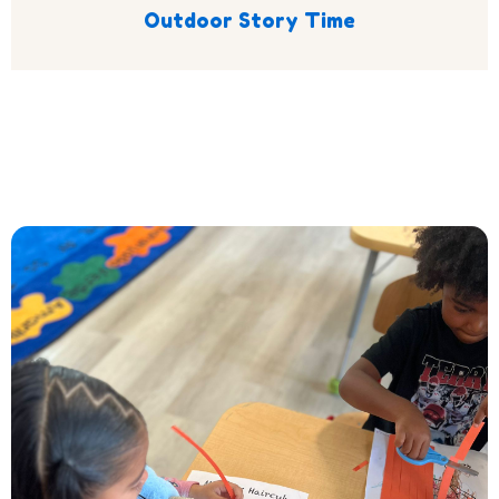
Outdoor Story Time