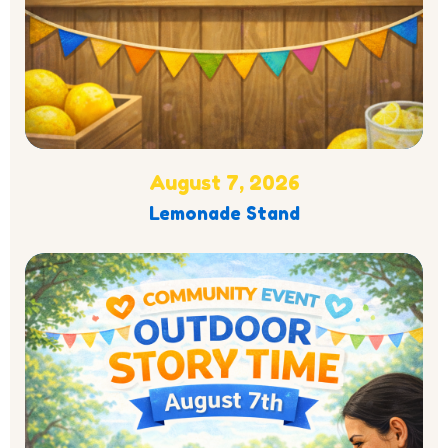
August 7, 2026
Lemonade Stand