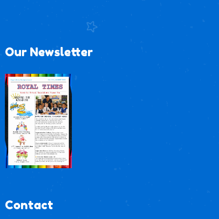
Our Newsletter
Contact