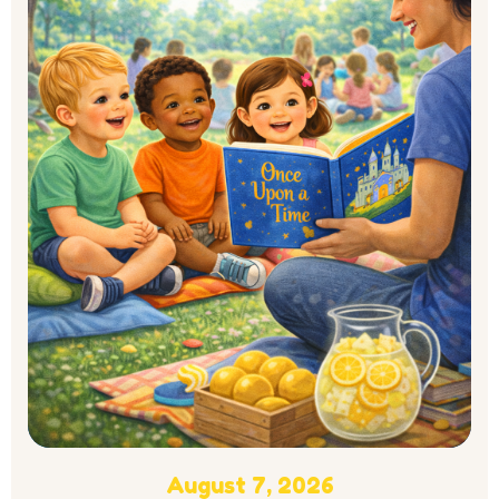
August 7, 2026