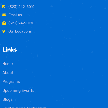
(323) 242-8010
Email us
(323) 242-8170
Our Locations
Links
Home
About
Programs
Upcoming Events
Blogs