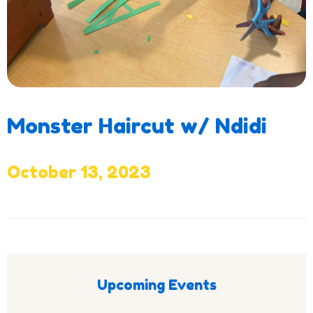
Monster Haircut w/ Ndidi
October 13, 2023
Upcoming Events