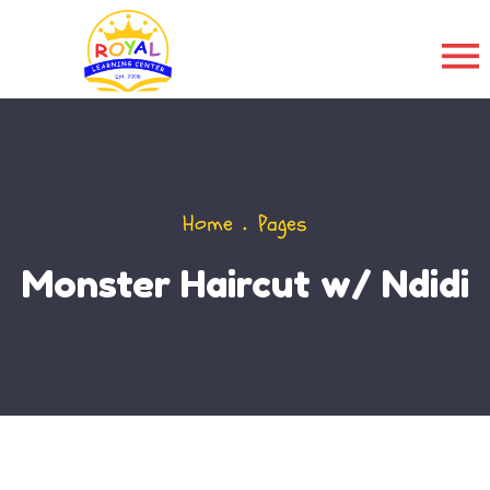
Home
Pages
Monster Haircut w/ Ndidi